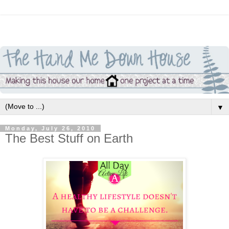
▼
Monday, July 26, 2010
The Best Stuff on Earth