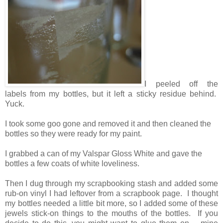
I peeled off the
labels from my bottles, but it left a sticky residue behind.
Yuck.
I took some goo gone and removed it and then cleaned the
bottles so they were ready for my paint.
I grabbed a can of my Valspar Gloss White and gave the
bottles a few coats of white loveliness.
Then I dug through my scrapbooking stash and added some
rub-on vinyl I had leftover from a scrapbook page. I thought
my bottles needed a little bit more, so I added some of these
jewels stick-on things to the mouths of the bottles. If you