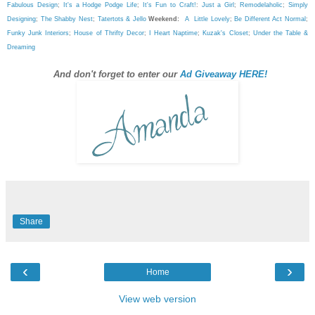
Fabulous Design
;
It's a Hodge Podge Life
;
It's Fun to Craft!
:
Just a Girl
;
Remodelaholic
;
Simply
Designing
;
The Shabby Nest
;
Tatertots & Jello
Weekend:
A Little Lovely
;
Be Different Act Normal
;
Funky Junk Interiors
;
House of Thrifty Decor
;
I Heart Naptime
;
Kuzak's Closet
;
Under the Table &
Dreaming
And don't forget to enter our
Ad Giveaway HERE!
Share
‹
›
Home
View web version