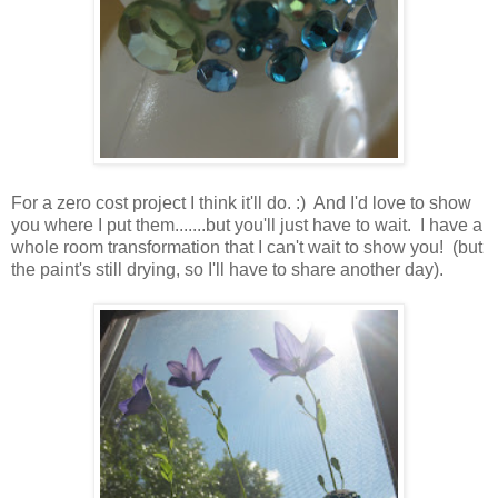
For a zero cost project I think it'll do. :) And I'd love to show
you where I put them.......but you'll just have to wait. I have a
whole room transformation that I can't wait to show you! (but
the paint's still drying, so I'll have to share another day).