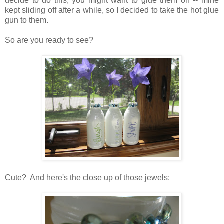
decide to do this, you might want to glue them on -- mine
kept sliding off after a while, so I decided to take the hot glue
gun to them.
So are you ready to see?
Cute? And here's the close up of those jewels: