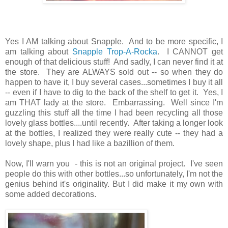
Yes I AM talking about Snapple. And to be more specific, I
am talking about
Snapple Trop-A-Rocka
. I CANNOT get
enough of that delicious stuff! And sadly, I can never find it at
the store. They are ALWAYS sold out -- so when they do
happen to have it, I buy several cases...sometimes I buy it all
-- even if I have to dig to the back of the shelf to get it. Yes, I
am THAT lady at the store. Embarrassing. Well since I'm
guzzling this stuff all the time I had been recycling all those
lovely glass bottles....until recently. After taking a longer look
at the bottles, I realized they were really cute -- they had a
lovely shape, plus I had like a bazillion of them.
Now, I'll warn you - this is not an original project. I've seen
people do this with other bottles...so unfortunately, I'm not the
genius behind it's originality. But I did make it my own with
some added decorations.