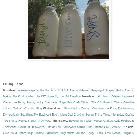
Linking up to:
Mondays:
Between Naps on the Porch
;
C.R.A.F.T
;
Craft-O-Maniac
;
Keeping it Simple
;
Mad in Crafts
;
Making the World Cuter
;
The DIY Showoff
;
The Girl Creative
Tuesdays:
All Thingz Related
;
House of
Grace
;
I'm Topsy Turvy
;
Lucky Star Lane
;
Sugar Bee Craft Edition
;
The CSI Project
;
These Creative
Juices
;
Today's Creative Blog
Wednesdays:
Blue Cricket Design
;
Creations by Kara
;
Debbiedoos
;
Domestically Speaking
;
My Backyard Eden
;
Night Owl Crafting
;
Seven Thirty Three
;
Someday Crafts
;
The Thrifty Home
;
Trendy Treehouse
Thursdays:
Beyond the Picket Fence
;
Craftastical!
;
Fireflies &
Jellybeans
;
House of Hepworths
;
Life as Lori
;
Somewhat Simple
;
The Shabby Chic Cottage
Fridays:
Chic on a Shoestring
;
Finding Fabulous
;
Fingerprints on the Fridge
;
Frou Frou Decor
;
Frugal &