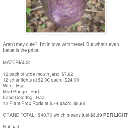
Aren't they cute? I'm in love with these! But what's even
better is the price:
MATERIALS:
12 pack of wide mouth jars: $7.82
12 solar lights at $2.00 each: $24.00
Wire: Had
Mod Podge: Had
Food Coloring: Had
12 Plant Prop Rods at $.74 each: $8.88
GRAND TOTAL: $40.70 which means just
$3.39 PER LIGHT
Not bad!