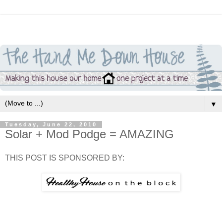
▼
Tuesday, June 22, 2010
Solar + Mod Podge = AMAZING
THIS POST IS SPONSORED BY: