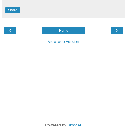
Share
‹
›
Home
View web version
Powered by
Blogger
.