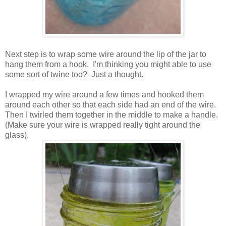
Next step is to wrap some wire around the lip of the jar to
hang them from a hook. I'm thinking you might able to use
some sort of twine too? Just a thought.
I wrapped my wire around a few times and hooked them
around each other so that each side had an end of the wire.
Then I twirled them together in the middle to make a handle.
(Make sure your wire is wrapped really tight around the
glass).