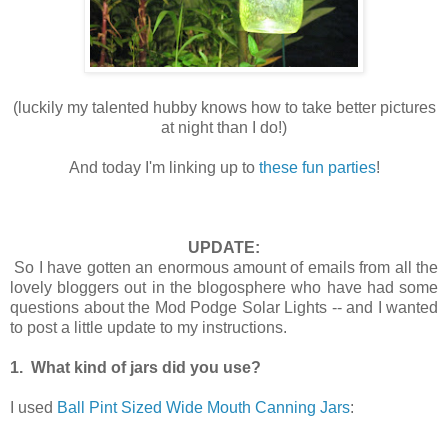
(luckily my talented hubby knows how to take better pictures
at night than I do!)
And today I'm linking up to
these fun parties
!
UPDATE:
So I have gotten an enormous amount of emails from all the
lovely bloggers out in the blogosphere who have had some
questions about the Mod Podge Solar Lights -- and I wanted
to post a little update to my instructions.
1. What kind of jars did you use?
I used
Ball Pint Sized Wide Mouth Canning Jars
: