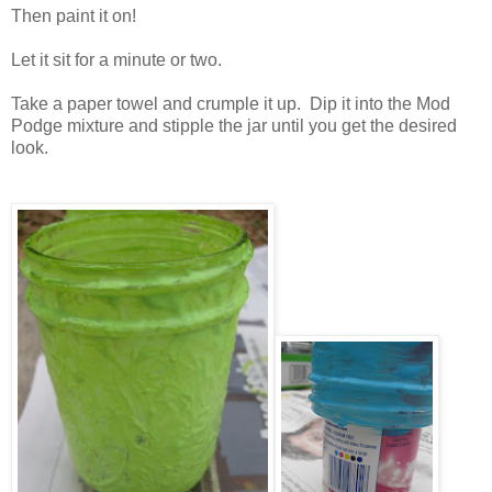
Then paint it on!
Let it sit for a minute or two.
Take a paper towel and crumple it up. Dip it into the Mod
Podge mixture and stipple the jar until you get the desired
look.