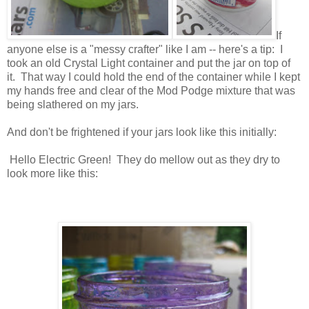
If
anyone else is a "messy crafter" like I am -- here's a tip: I
took an old Crystal Light container and put the jar on top of
it. That way I could hold the end of the container while I kept
my hands free and clear of the Mod Podge mixture that was
being slathered on my jars.
And don't be frightened if your jars look like this initially:
Hello Electric Green! They do mellow out as they dry to
look more like this: