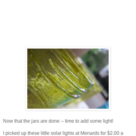
Now that the jars are done -- time to add some light!
I picked up these little solar lights at Menards for $2.00 a