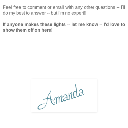
Feel free to comment or email with any other questions -- I'll
do my best to answer -- but I'm no expert!!
If anyone makes these lights -- let me know -- I'd love to
show them off on here!