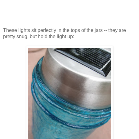
These lights sit perfectly in the tops of the jars -- they are
pretty snug, but hold the light up: