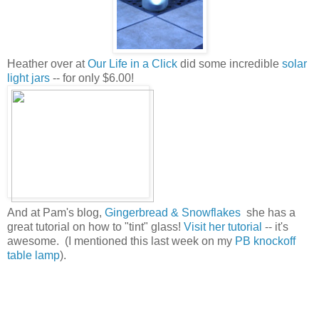
Heather over at
Our Life in a Click
did some incredible
solar
light jars
-- for only $6.00!
And at Pam's blog,
Gingerbread & Snowflakes
she has a
great tutorial on how to "tint" glass!
Visit her tutorial
-- it's
awesome. (I mentioned this last week on my
PB knockoff
table lamp
).