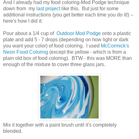
And I already had my food coloring-Mod Podge technique
down from my
last project
like this. But just for some
additional instructions (you get better each time you do it!) --
here's how I did it:
Pour about a 1/4 cup of
Outdoor Mod Podge
onto a plastic
plate and add 5 - 7 drops (depending on how light or dark
you want your color) of food coloring. I used
McCormick's
Neon Food Coloring
(except the yellow - which is from a
plain old box of food coloring). BTW - this was MORE than
enough of the mixture to cover three glass jars.
Mix it together with a paint brush until it's completely
blended.