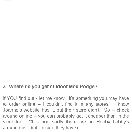
3. Where do you get outdoor Mod Podge?
If YOU find out - let me know! It's something you may have
to order online -- I couldn't find it in any stores. I know
Joanne's website has it, but their store didn't. So -- check
around online -- you can probably get it cheaper than in the
store too. Oh - and sadly there are no Hobby Lobby's
around me -- but I'm sure they have it.