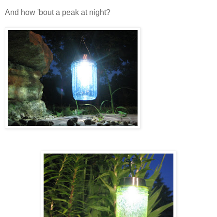
And how 'bout a peak at night?