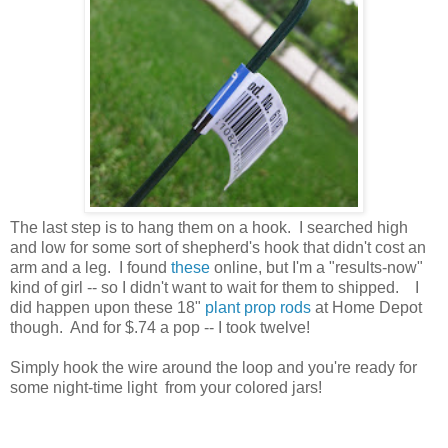
The last step is to hang them on a hook. I searched high
and low for some sort of shepherd's hook that didn't cost an
arm and a leg. I found
these
online, but I'm a "results-now"
kind of girl -- so I didn't want to wait for them to shipped. I
did happen upon these 18"
plant prop rods
at Home Depot
though. And for $.74 a pop -- I took twelve!
Simply hook the wire around the loop and you're ready for
some night-time light from your colored jars!