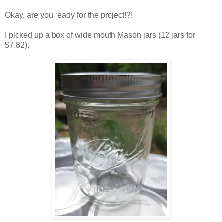
Okay, are you ready for the project!?!
I picked up a box of wide mouth Mason jars (12 jars for
$7.82).