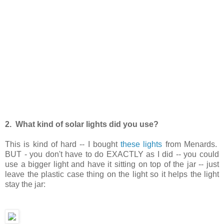
2. What kind of solar lights did you use?
This is kind of hard -- I bought
these lights
from Menards.
BUT - you don't have to do EXACTLY as I did -- you could
use a bigger light and have it sitting on top of the jar -- just
leave the plastic case thing on the light so it helps the light
stay the jar: