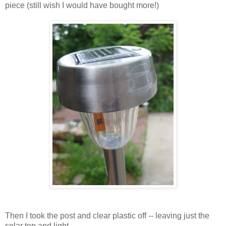
piece (still wish I would have bought more!)
Then I took the post and clear plastic off -- leaving just the
solar top and light.