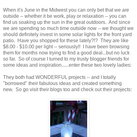
When it's June in the Midwest you can only bet that we are
outside -- whether it be work, play or relaxation -- you can
find us soaking up the sun in the great outdoors. And since
we are spending so much time outside now -- we thought we
should definitely invest in some solar lights for the front yard
patio. Have you shopped for these lately?!? They are like
$8.00 - $10.00 per light -- seriously!! I have been browsing
them for months now trying to find a good deal...but no luck
so far. So of course I turned to my trusty blogger friends for
some ideas and inspiration......enter these two lovely ladies:
They both had WONDERFUL projects -- and I totally
"borrowed" their fabulous ideas and created something
new. So go visit their blogs too and check out their projects: