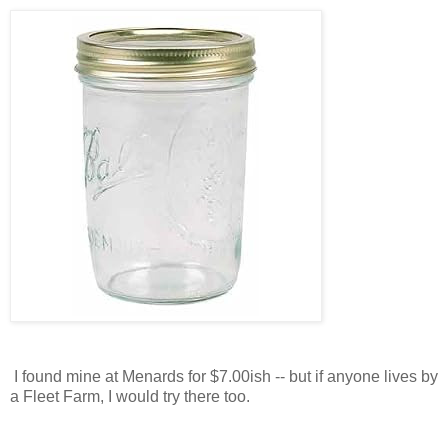
I found mine at Menards for $7.00ish -- but if anyone lives by
a Fleet Farm, I would try there too.